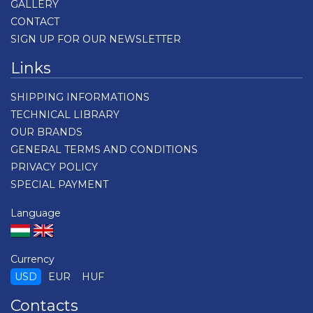
GALLERY
CONTACT
SIGN UP FOR OUR NEWSLETTER
Links
SHIPPING INFORMATIONS
TECHNICAL LIBRARY
OUR BRANDS
GENERAL TERMS AND CONDITIONS
PRIVACY POLICY
SPECIAL PAYMENT
Language
Currency
USD
EUR
HUF
Contacts