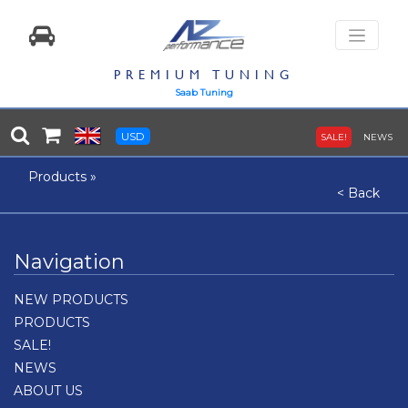
PREMIUM TUNING
Saab Tuning
USD
SALE!
NEWS
Products
»
< Back
Navigation
NEW PRODUCTS
PRODUCTS
SALE!
NEWS
ABOUT US