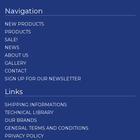
Navigation
NEW PRODUCTS
PRODUCTS
SALE!
NEWS
ABOUT US
GALLERY
CONTACT
SIGN UP FOR OUR NEWSLETTER
Links
SHIPPING INFORMATIONS
TECHNICAL LIBRARY
OUR BRANDS
GENERAL TERMS AND CONDITIONS
PRIVACY POLICY