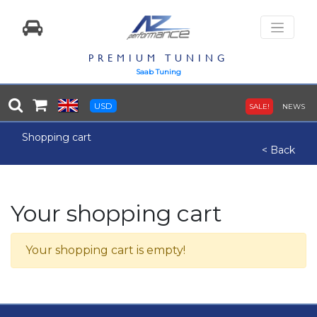
PREMIUM TUNING
Saab Tuning
USD
SALE!
NEWS
Shopping cart
< Back
Your shopping cart
Your shopping cart is empty!