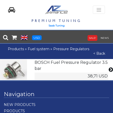
PREMIUM TUNING
Saab Tuning
USD
SALE!
NEWS
Products
»
Fuel system
»
Pressure Regulators
< Back
BOSCH Fuel Pressure Regulator 3.5
bar
38,71 USD
Navigation
NEW PRODUCTS
PRODUCTS