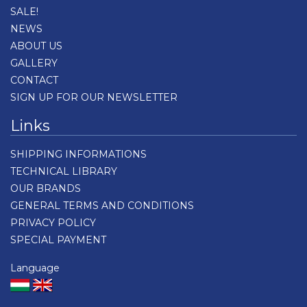
SALE!
NEWS
ABOUT US
GALLERY
CONTACT
SIGN UP FOR OUR NEWSLETTER
Links
SHIPPING INFORMATIONS
TECHNICAL LIBRARY
OUR BRANDS
GENERAL TERMS AND CONDITIONS
PRIVACY POLICY
SPECIAL PAYMENT
Language