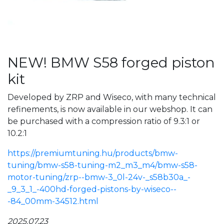
NEW! BMW S58 forged piston
kit
Developed by ZRP and Wiseco, with many technical
refinements, is now available in our webshop. It can
be purchased with a compression ratio of 9.3:1 or
10.2:1
https://premiumtuning.hu/products/bmw-
tuning/bmw-s58-tuning-m2_m3_m4/bmw-s58-
motor-tuning/zrp--bmw-3_0l-24v-_s58b30a_-
_9_3_1_-400hd-forged-pistons-by-wiseco--
-84_00mm-34512.html
2025.07.23