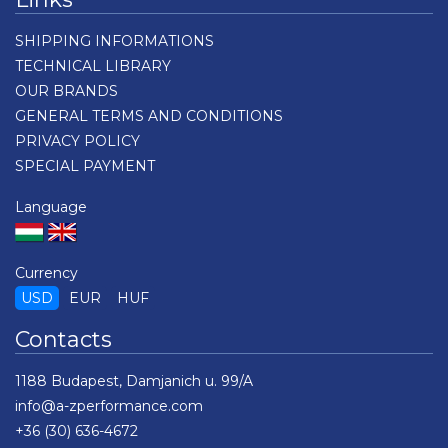
SHIPPING INFORMATIONS
TECHNICAL LIBRARY
OUR BRANDS
GENERAL TERMS AND CONDITIONS
PRIVACY POLICY
SPECIAL PAYMENT
Language
Currency
USD
EUR
HUF
Contacts
1188 Budapest, Damjanich u. 99/A
info@a-zperformance.com
+36 (30) 636-4672