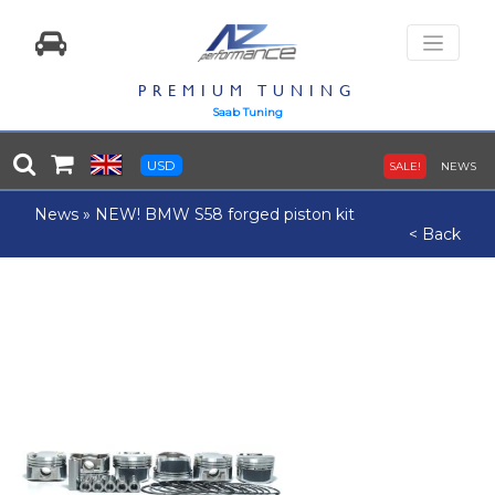
PREMIUM TUNING
Saab Tuning
USD
SALE!
NEWS
News
»
NEW! BMW S58 forged piston kit
< Back