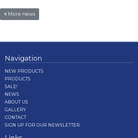
More news
Navigation
NEW PRODUCTS
PRODUCTS
SALE!
NEWS
ABOUT US
GALLERY
CONTACT
SIGN UP FOR OUR NEWSLETTER
Links