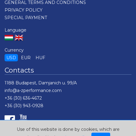
GENERAL TERMS AND CONDITIONS
PRIVACY POLICY
SPECIAL PAYMENT
Language
Currency
USD
EUR
HUF
Contacts
1188 Budapest, Damjanich u. 99/A
info@a-zperformance.com
+36 (30) 636-4672
+36 (30) 943-0928
Use of this website is done by cookies, which are