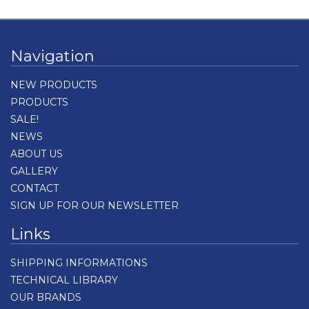
Navigation
NEW PRODUCTS
PRODUCTS
SALE!
NEWS
ABOUT US
GALLERY
CONTACT
SIGN UP FOR OUR NEWSLETTER
Links
SHIPPING INFORMATIONS
TECHNICAL LIBRARY
OUR BRANDS