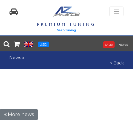
PREMIUM TUNING
Saab Tuning
USD
SALE!
NEWS
News
»
< Back
More news