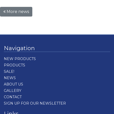
More news
Navigation
NEW PRODUCTS
PRODUCTS
SALE!
NEWS
ABOUT US
GALLERY
CONTACT
SIGN UP FOR OUR NEWSLETTER
Links