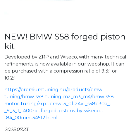
NEW! BMW S58 forged piston
kit
Developed by ZRP and Wiseco, with many technical
refinements, is now available in our webshop. It can
be purchased with a compression ratio of 9.3:1 or
10.2:1
https://premiumtuning.hu/products/bmw-
tuning/bmw-s58-tuning-m2_m3_m4/bmw-s58-
motor-tuning/zrp--bmw-3_0l-24v-_s58b30a_-
_9_3_1_-400hd-forged-pistons-by-wiseco--
-84_00mm-34512.html
2025.07.23