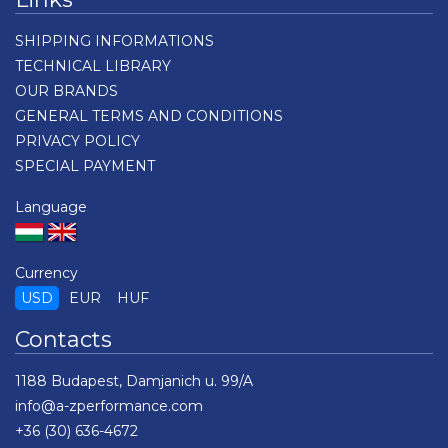
SHIPPING INFORMATIONS
TECHNICAL LIBRARY
OUR BRANDS
GENERAL TERMS AND CONDITIONS
PRIVACY POLICY
SPECIAL PAYMENT
Language
Currency
USD
EUR
HUF
Contacts
1188 Budapest, Damjanich u. 99/A
info@a-zperformance.com
+36 (30) 636-4672