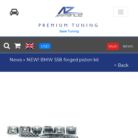
PREMIUM TUNING
Saab Tuning
USD
SALE!
NEWS
News
»
NEW! BMW S58 forged piston kit
< Back