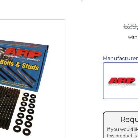
629
with
Manufacturer
Requ
If you would l
this product is