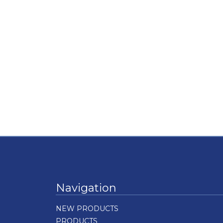
Navigation
NEW PRODUCTS
PRODUCTS