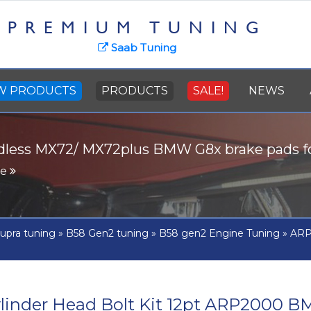
PREMIUM TUNING
Saab Tuning
W PRODUCTS
PRODUCTS
SALE!
NEWS
dless MX72/ MX72plus BMW G8x brake pads 
re
upra tuning
»
B58 Gen2 tuning
»
B58 gen2 Engine Tuning
»
ARP 
linder Head Bolt Kit 12pt ARP2000 