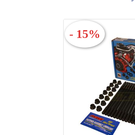
- 15%