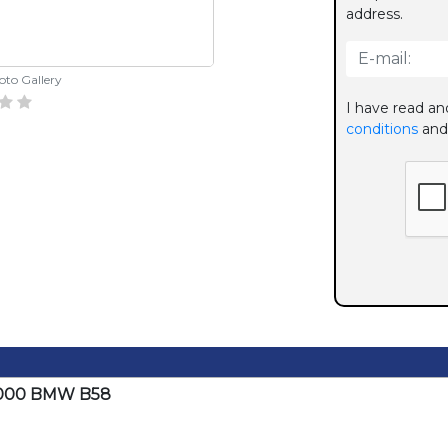
address.
hoto Gallery
I have read an
conditions
and
P2000 BMW B58