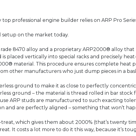
ry top professional engine builder relies on ARP Pro Serie
ud setup on the market today.
de 8470 alloy and a proprietary ARP2000® alloy that are
d is placed vertically into special racks and precisely hea
000® material. This procedure ensures complete heat pe
 from other manufacturers who just dump pieces in a bas
rless ground to make it as close to perfectly concentric 
rless ground – the material is thread rolled in bar stoc
cause ARP studs are manufactured to such exacting toler
ition and are perfectly aligned – something that won’t hap
-treat, which gives them about 2000% (that’s twenty tim
eat. It costs a lot more to do it this way, because it’s to