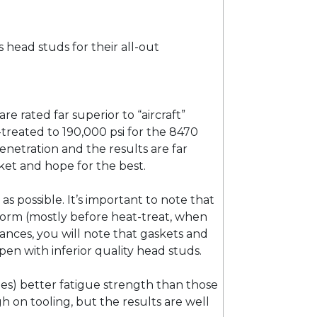
s head studs for their all-out
 rated far superior to “aircraft”
t-treated to 190,000 psi for the 8470
netration and the results are far
ket and hope for the best.
as possible. It’s important to note that
k form (mostly before heat-treat, when
ances, you will note that gaskets and
pen with inferior quality head studs.
es) better fatigue strength than those
ugh on tooling, but the results are well