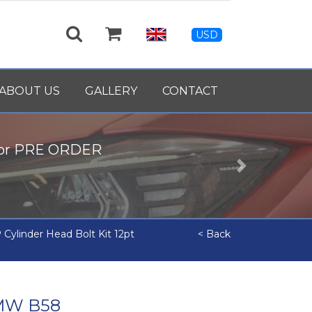
USD
ABOUT US
GALLERY
CONTACT
for PRE ORDER
Next
Cylinder Head Bolt Kit 12pt
< Back
BMW B58