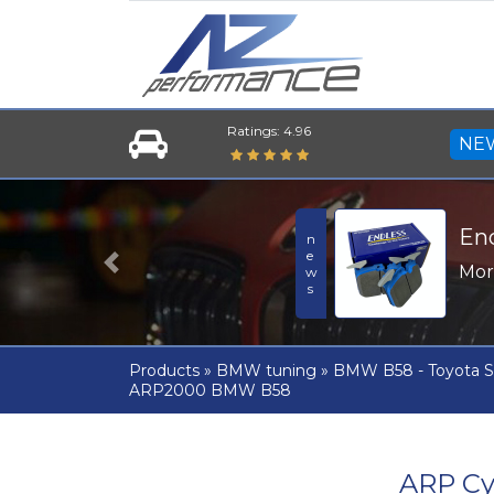
Ratings: 4.96
NE
En
news
Mo
Previous
Products
»
BMW tuning
»
BMW B58 - Toyota S
ARP2000 BMW B58
ARP Cy