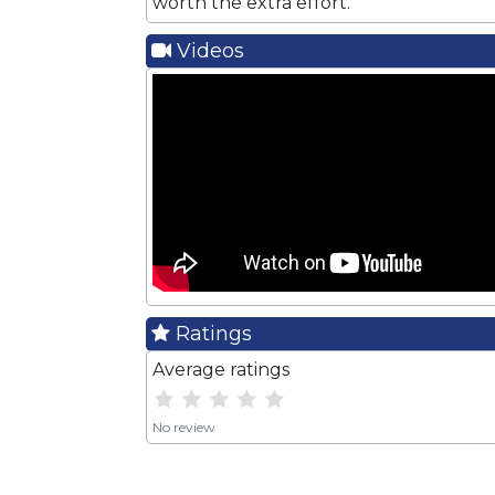
worth the extra effort.
Videos
Ratings
Average ratings
No review