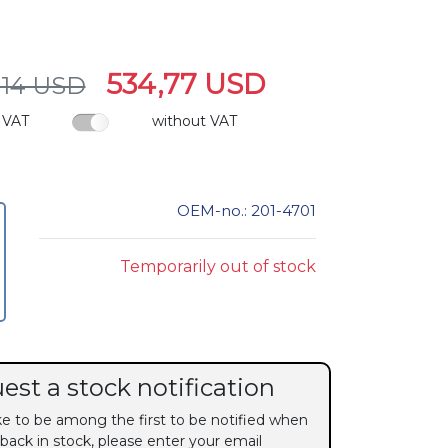
534,77 USD
,14 USD
 VAT
without VAT
OEM-no.: 201-4701
Temporarily out of stock
est a stock notification
ike to be among the first to be notified when
 back in stock, please enter your email