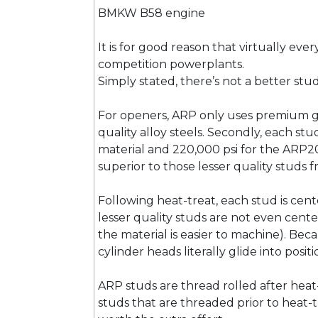
BMKW B58 engine
It is for good reason that virtually eve
competition powerplants.
Simply stated, there’s not a better st
For openers, ARP only uses premium gra
quality alloy steels. Secondly, each stu
material and 220,000 psi for the ARP2
superior to those lesser quality studs
Following heat-treat, each stud is cente
lesser quality studs are not even cente
the material is easier to machine). Be
cylinder heads literally glide into pos
ARP studs are thread rolled after heat
studs that are threaded prior to heat-tr