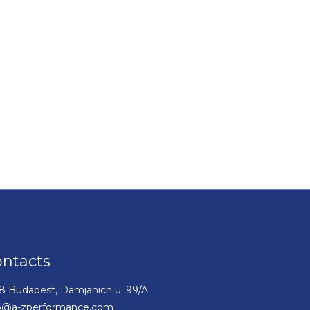
ontacts
8 Budapest, Damjanich u. 99/A
fo@a-zperformance.com