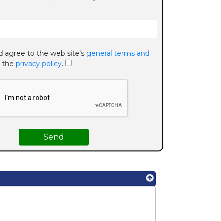
d agree to the web site's
general terms and
 the
privacy policy
.