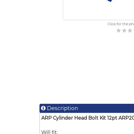
Click for the p
Description
ARP Cylinder Head Bolt Kit 12pt AR
Will fit: