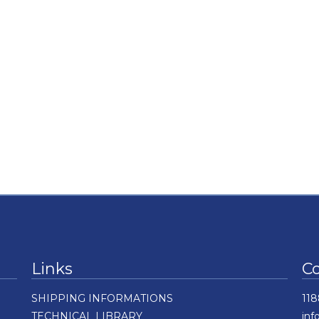
Links
C
SHIPPING INFORMATIONS
118
TECHNICAL LIBRARY
in