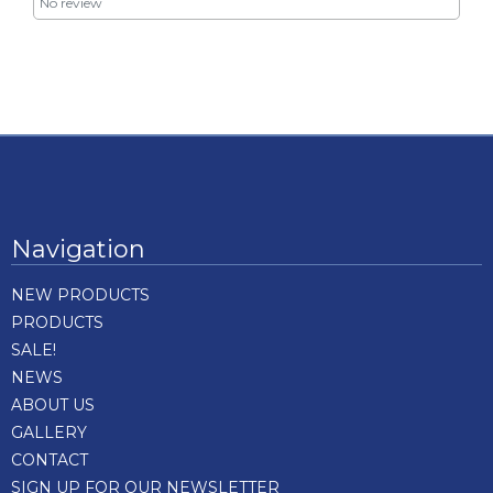
No review
Navigation
NEW PRODUCTS
PRODUCTS
SALE!
NEWS
ABOUT US
GALLERY
CONTACT
SIGN UP FOR OUR NEWSLETTER