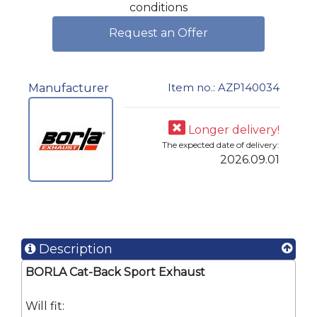
conditions
Request an Offer
Item no.: AZP140034
Manufacturer
Longer delivery!
The expected date of delivery:
2026.09.01
Description
BORLA Cat-Back Sport Exhaust
Will fit: