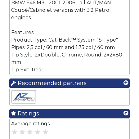
BMW E46 M3 - 2001-2006 - all AUT/MAN
Coupé/Cabriolet versions with 3.2 Petrol
engines
Features:
Product Type: Cat-Back™ System "S-Type"
Pipes: 2,5 col / 60 mm and 1,75 col / 40 mm
Tip Style: 2xDouble, Chrome, Round, 2x2x80
mm
Tip Exit: Rear
Recommended partners
Ratings
Average ratings