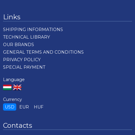
Links
SHIPPING INFORMATIONS
TECHNICAL LIBRARY
OUR BRANDS
GENERAL TERMS AND CONDITIONS
PRIVACY POLICY
SPECIAL PAYMENT
Language
Currency
USD
EUR
HUF
Contacts