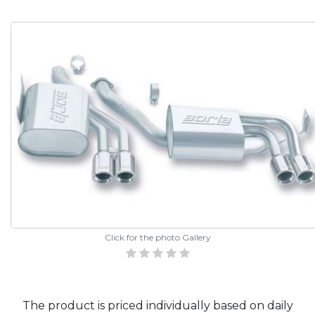
Click for the photo Gallery
The product is priced individually based on daily