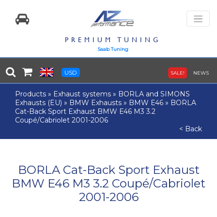
PREMIUM TUNING
Saab Tuning
USD
SALE!
NEWS
Products
»
Exhaust systems
»
BORLA and SIMONS
Exhausts (EU)
»
BMW Exhausts
»
BMW E46
»
BORLA
Cat-Back Sport Exhaust BMW E46 M3 3.2
Coupé/Cabriolet 2001-2006
< Back
BORLA Cat-Back Sport Exhaust
BMW E46 M3 3.2 Coupé/Cabriolet
2001-2006