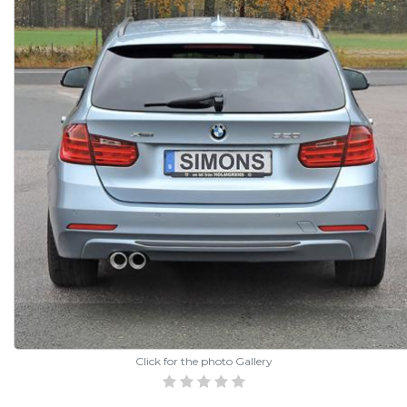
Click for the photo Gallery