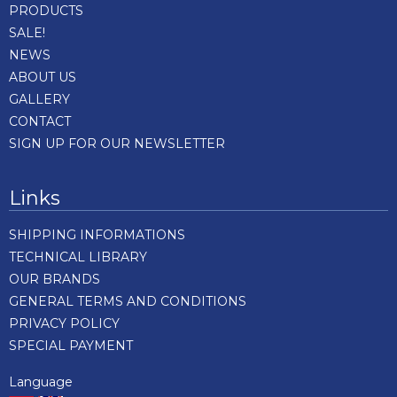
PRODUCTS
SALE!
NEWS
ABOUT US
GALLERY
CONTACT
SIGN UP FOR OUR NEWSLETTER
Links
SHIPPING INFORMATIONS
TECHNICAL LIBRARY
OUR BRANDS
GENERAL TERMS AND CONDITIONS
PRIVACY POLICY
SPECIAL PAYMENT
Language