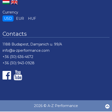
Currency
USD
EUR
HUF
Contacts
1188 Budapest, Damjanich u. 99/A
info@a-zperformance.com
+36 (30) 636-4672
+36 (30) 943-0928
2026 © A-Z Performance