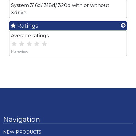
System 316d/ 318d/ 320d with or without
Xdrive
Ratings
Average ratings
No review
Navigation
NEW PRODUCTS