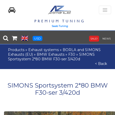
PREMIUM TUNING
Saab Tuning
USD
SALE!
NEWS
Products
»
Exhaust systems
»
BORLA and SIMONS
Exhausts (EU)
»
BMW Exhausts
»
F30
»
SIMONS
Sportsystem 2*80 BMW F30-ser 3/420d
< Back
SIMONS Sportsystem 2*80 BMW
F30-ser 3/420d