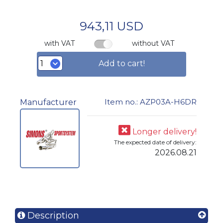
943,11 USD
with VAT
without VAT
Add to cart!
Item no.: AZP03A-H6DR
Manufacturer
Longer delivery!
The expected date of delivery:
2026.08.21
Description