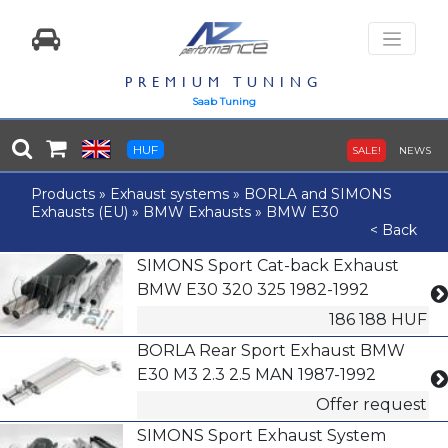
PREMIUM TUNING
Saab Tuning
HUF
SALE!
NEWS
Products
»
Exhaust systems
»
BORLA and SIMONS
Exhausts (EU)
»
BMW Exhausts
»
BMW E30
< Back
SIMONS Sport Cat-back Exhaust
BMW E30 320 325 1982-1992
186 188 HUF
BORLA Rear Sport Exhaust BMW
E30 M3 2.3 2.5 MAN 1987-1992
Offer request
SIMONS Sport Exhaust System