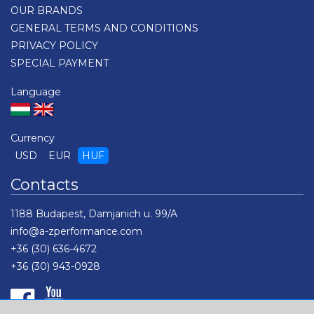
OUR BRANDS
GENERAL TERMS AND CONDITIONS
PRIVACY POLICY
SPECIAL PAYMENT
Language
Currency
USD
EUR
HUF
Contacts
1188 Budapest, Damjanich u. 99/A
info@a-zperformance.com
+36 (30) 636-4672
+36 (30) 943-0928