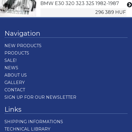
BMW E30 320 323 325 1982-1987
296 389 HUF
Navigation
NEW PRODUCTS
PRODUCTS
SALE!
NEWS
ABOUT US
GALLERY
CONTACT
SIGN UP FOR OUR NEWSLETTER
Links
SHIPPING INFORMATIONS
TECHNICAL LIBRARY