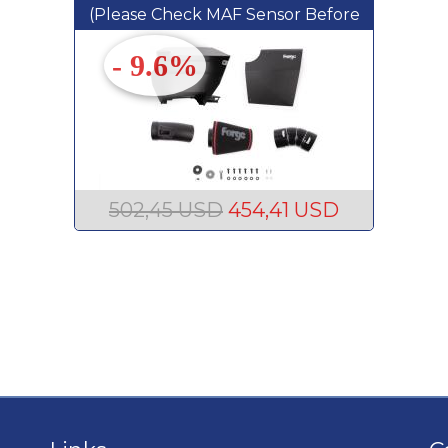
(Please Check MAF Sensor Before
Ordering)
- 9.6%
502,45 USD
454,41 USD