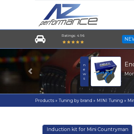
Ratings: 4.96
NE
En
news
Mo
Previous
Products
»
Tuning by brand
»
MINI Tuning
»
Min
Induction kit for Mini Countryman