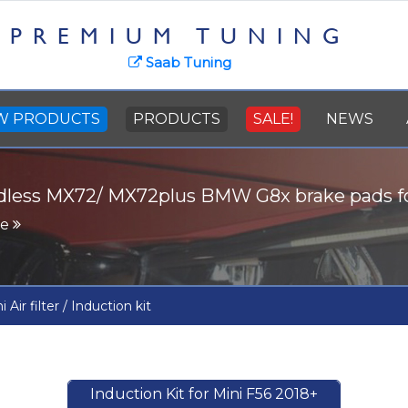
PREMIUM TUNING
Saab Tuning
W PRODUCTS
PRODUCTS
SALE!
NEWS
dless MX72/ MX72plus BMW G8x brake pads 
re
i Air filter / Induction kit
Induction Kit for Mini F56 2018+