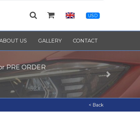
USD
ABOUT US
GALLERY
CONTACT
for PRE ORDER
Next
< Back