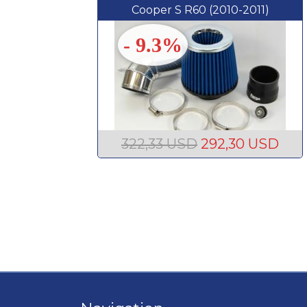
Cooper S R60 (2010-2011)
- 9.3%
322,33 USD
292,30 USD