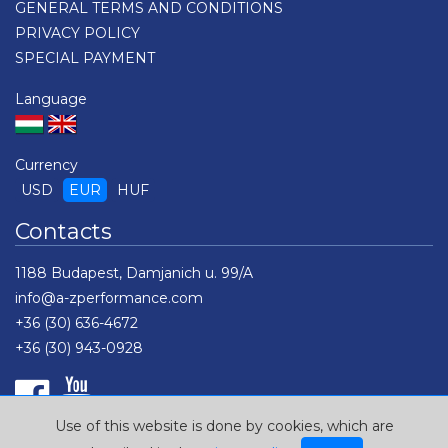
GENERAL TERMS AND CONDITIONS
PRIVACY POLICY
SPECIAL PAYMENT
Language
Currency
USD
EUR
HUF
Contacts
1188 Budapest, Damjanich u. 99/A
info@a-zperformance.com
+36 (30) 636-4672
+36 (30) 943-0928
Use of this website is done by cookies, which are