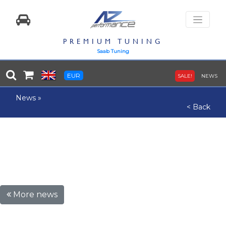
PREMIUM TUNING
Saab Tuning
EUR
SALE!
NEWS
News
»
< Back
More news