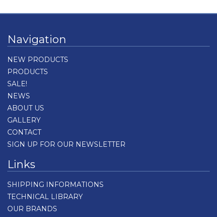
Navigation
NEW PRODUCTS
PRODUCTS
SALE!
NEWS
ABOUT US
GALLERY
CONTACT
SIGN UP FOR OUR NEWSLETTER
Links
SHIPPING INFORMATIONS
TECHNICAL LIBRARY
OUR BRANDS