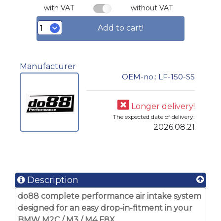
with VAT
without VAT
Add to cart!
Manufacturer
OEM-no.: LF-150-SS
Longer delivery!
The expected date of delivery:
2026.08.21
Description
do88 complete performance air intake system
designed for an easy drop-in-fitment in your
BMW M2C / M3 / M4 F8X.