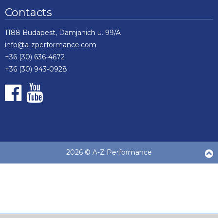
Contacts
1188 Budapest, Damjanich u. 99/A
info@a-zperformance.com
+36 (30) 636-4672
+36 (30) 943-0928
2026 © A-Z Performance