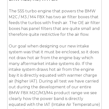
The S55 turbo engine that powers the BMW
M2C / M3 / M4 F8X has two air filter boxes that
feeds the turbos with fresh air. The OE air filter
boxes has panel filters that are quite small and
therefore quite restrictive for the air flow.
Our goal when designing our new intake
system was that it must be enclosed, so it does
not draw hot air from the engine bay which
many aftermarket intake systems do. If the
intake system draws hot air from the engine
bay it is directly equated with warmer charge
air (higher IAT). During all test we have carried
out during the development of our entire
BMW F8X M2C/M3/M4 product range we see
clearly how the power band is directly
equated with the IAT (Intake Air Temperature)