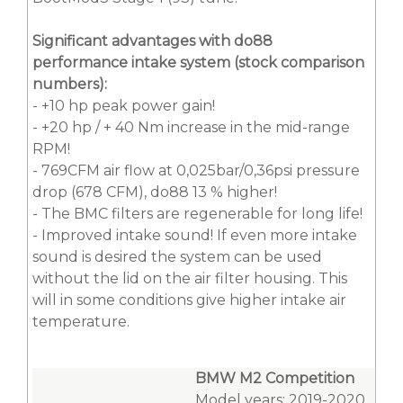
Significant advantages with do88
performance intake system (stock comparison
numbers):
- +10 hp peak power gain!
- +20 hp / + 40 Nm increase in the mid-range
RPM!
- 769CFM air flow at 0,025bar/0,36psi pressure
drop (678 CFM), do88 13 % higher!
- The BMC filters are regenerable for long life!
- Improved intake sound! If even more intake
sound is desired the system can be used
without the lid on the air filter housing. This
will in some conditions give higher intake air
temperature.
BMW M2 Competition
Model years: 2019-2020