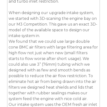
and turbo inlet restriction.
When designing our upgrade intake system,
we started with 3D-scaning the engine bay on
our M3 Competition. This gave us an exact 3D-
model of the available space to design our
intake system in.
We found that we could use large double
cone BMC air filters with large filtering area for
high flow not just when new (small filters
starts to flow worse after short usage). We
could also use 3” (76mm) tubing which we
designed with as few and smooth bends as
possible to reduce the air flow restriction. To
eliminate hot air from being drawn into the air
filters we designed heat shields and lids that
together with rubber sealings makes our
system feed the engine with nice cold air.
Our intake system uses the OEM fresh air inlet