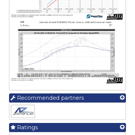
Recommended partners
Ratings