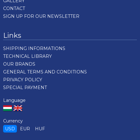
GALLERY
CONTACT
SIGN UP FOR OUR NEWSLETTER
Links
SHIPPING INFORMATIONS
TECHNICAL LIBRARY
OUR BRANDS
GENERAL TERMS AND CONDITIONS
PRIVACY POLICY
SPECIAL PAYMENT
Language
Currency
USD
EUR
HUF