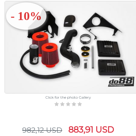
- 10%
Click for the photo Gallery
883,91 USD
982,12 USD