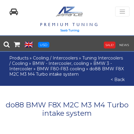
PREMIUM TUNING
Saab Tuning
USD
SALE!
NEWS
Products
»
Cooling / Intercoolers
»
Tuning Intercoolers
/ Cooling
»
BMW - Intercooler, cooling
»
BMW 3 -
Intercooler
»
BMW F80-F83 cooling
»
do88 BMW F8X
M2C M3 M4 Turbo intake system
< Back
do88 BMW F8X M2C M3 M4 Turbo
intake system