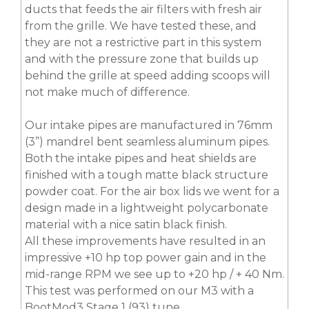
ducts that feeds the air filters with fresh air
from the grille. We have tested these, and
they are not a restrictive part in this system
and with the pressure zone that builds up
behind the grille at speed adding scoops will
not make much of difference.
Our intake pipes are manufactured in 76mm
(3”) mandrel bent seamless aluminum pipes.
Both the intake pipes and heat shields are
finished with a tough matte black structure
powder coat. For the air box lids we went for a
design made in a lightweight polycarbonate
material with a nice satin black finish.
All these improvements have resulted in an
impressive +10 hp top power gain and in the
mid-range RPM we see up to +20 hp / + 40 Nm.
This test was performed on our M3 with a
BootMod3 Stage 1 (93) tune.