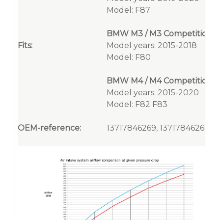
Model: F87
BMW M3 / M3 Competition
Fits:
Model years: 2015-2018
Model: F80
BMW M4 / M4 Competition / 
Model years: 2015-2020
Model: F82 F83
OEM-reference:
13717846269, 13717846268, 