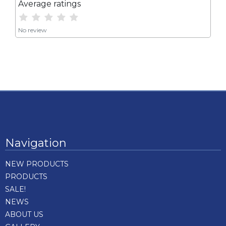
Average ratings
No review
Navigation
NEW PRODUCTS
PRODUCTS
SALE!
NEWS
ABOUT US