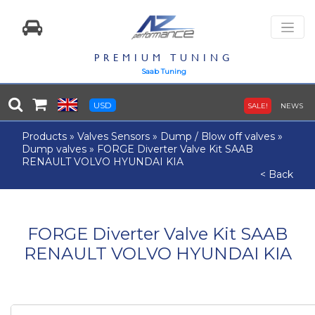
PREMIUM TUNING
Saab Tuning
USD
SALE!
NEWS
Products
»
Valves Sensors
»
Dump / Blow off valves
»
Dump valves
»
FORGE Diverter Valve Kit SAAB
RENAULT VOLVO HYUNDAI KIA
< Back
FORGE Diverter Valve Kit SAAB
RENAULT VOLVO HYUNDAI KIA