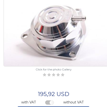
Click for the photo Gallery
195,92 USD
with VAT
without VAT