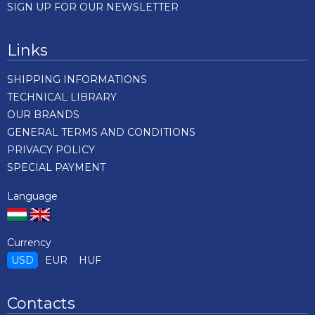
SIGN UP FOR OUR NEWSLETTER
Links
SHIPPING INFORMATIONS
TECHNICAL LIBRARY
OUR BRANDS
GENERAL TERMS AND CONDITIONS
PRIVACY POLICY
SPECIAL PAYMENT
Language
Currency
USD
EUR
HUF
Contacts