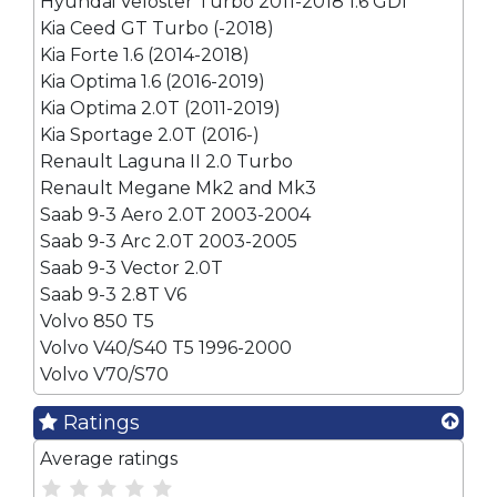
Hyundai Veloster Turbo 2011-2018 1.6 GDI
Kia Ceed GT Turbo (-2018)
Kia Forte 1.6 (2014-2018)
Kia Optima 1.6 (2016-2019)
Kia Optima 2.0T (2011-2019)
Kia Sportage 2.0T (2016-)
Renault Laguna II 2.0 Turbo
Renault Megane Mk2 and Mk3
Saab 9-3 Aero 2.0T 2003-2004
Saab 9-3 Arc 2.0T 2003-2005
Saab 9-3 Vector 2.0T
Saab 9-3 2.8T V6
Volvo 850 T5
Volvo V40/S40 T5 1996-2000
Volvo V70/S70
Ratings
Average ratings