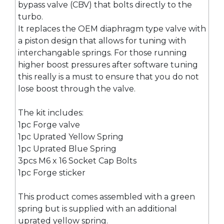
bypass valve (CBV) that bolts directly to the
turbo.
It replaces the OEM diaphragm type valve with
a piston design that allows for tuning with
interchangable springs. For those running
higher boost pressures after software tuning
this really is a must to ensure that you do not
lose boost through the valve.
The kit includes:
1pc Forge valve
1pc Uprated Yellow Spring
1pc Uprated Blue Spring
3pcs M6 x 16 Socket Cap Bolts
1pc Forge sticker
This product comes assembled with a green
spring but is supplied with an additional
uprated yellow spring.