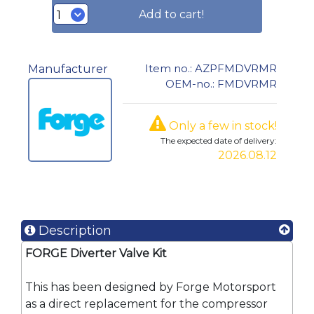
Add to cart!
Item no.: AZPFMDVRMR
Manufacturer
OEM-no.: FMDVRMR
Only a few in stock!
The expected date of delivery:
2026.08.12
Description
FORGE Diverter Valve Kit
This has been designed by Forge Motorsport
as a direct replacement for the compressor