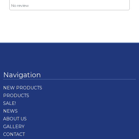
No review
Navigation
NEW PRODUCTS
PRODUCTS
SALE!
NEWS
ABOUT US
GALLERY
CONTACT