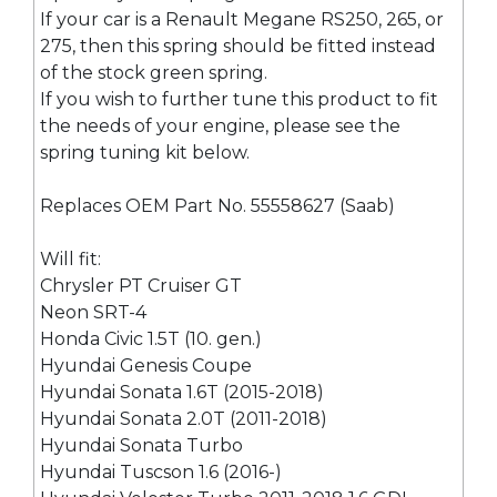
If your car is a Renault Megane RS250, 265, or
275, then this spring should be fitted instead
of the stock green spring.
If you wish to further tune this product to fit
the needs of your engine, please see the
spring tuning kit below.
Replaces OEM Part No. 55558627 (Saab)
Will fit:
Chrysler PT Cruiser GT
Neon SRT-4
Honda Civic 1.5T (10. gen.)
Hyundai Genesis Coupe
Hyundai Sonata 1.6T (2015-2018)
Hyundai Sonata 2.0T (2011-2018)
Hyundai Sonata Turbo
Hyundai Tuscson 1.6 (2016-)