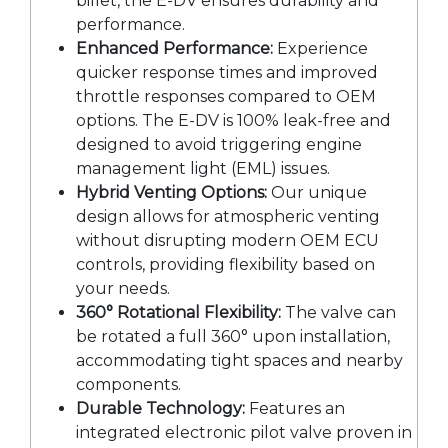
billet, the E-DV ensures durability and
performance.
Enhanced Performance:
Experience
quicker response times and improved
throttle responses compared to OEM
options. The E-DV is 100% leak-free and
designed to avoid triggering engine
management light (EML) issues.
Hybrid Venting Options:
Our unique
design allows for atmospheric venting
without disrupting modern OEM ECU
controls, providing flexibility based on
your needs.
360° Rotational Flexibility:
The valve can
be rotated a full 360° upon installation,
accommodating tight spaces and nearby
components.
Durable Technology:
Features an
integrated electronic pilot valve proven in