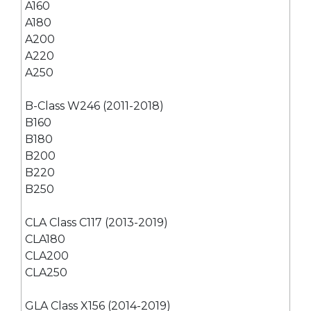
A160
A180
A200
A220
A250
B-Class W246 (2011-2018)
B160
B180
B200
B220
B250
CLA Class C117 (2013-2019)
CLA180
CLA200
CLA250
GLA Class X156 (2014-2019)