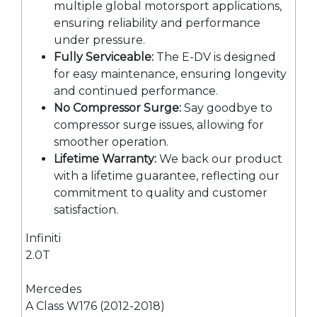
multiple global motorsport applications,
ensuring reliability and performance
under pressure.
Fully Serviceable:
The E-DV is designed
for easy maintenance, ensuring longevity
and continued performance.
No Compressor Surge:
Say goodbye to
compressor surge issues, allowing for
smoother operation.
Lifetime Warranty:
We back our product
with a lifetime guarantee, reflecting our
commitment to quality and customer
satisfaction.
Infiniti
2.0T
Mercedes
A Class W176 (2012-2018)