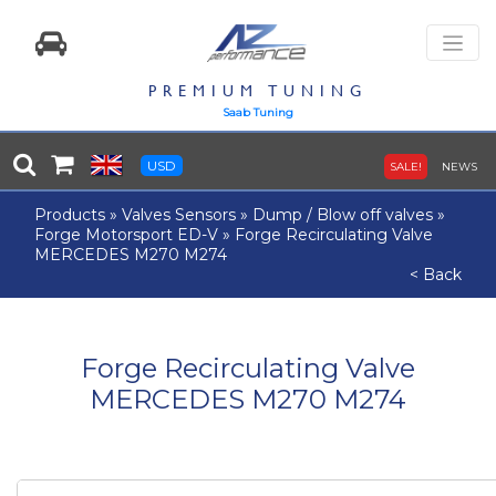
PREMIUM TUNING
Saab Tuning
USD
SALE!
NEWS
Products
»
Valves Sensors
»
Dump / Blow off valves
»
Forge Motorsport ED-V
»
Forge Recirculating Valve
MERCEDES M270 M274
< Back
Forge Recirculating Valve
MERCEDES M270 M274