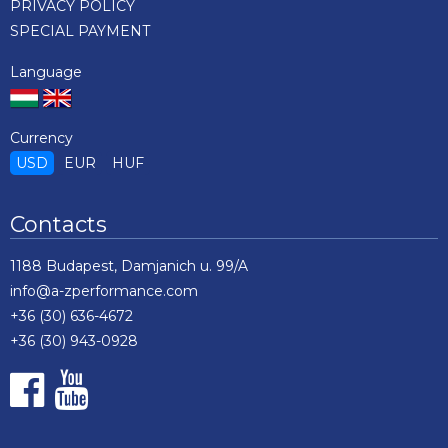
PRIVACY POLICY
SPECIAL PAYMENT
Language
Currency
USD
EUR
HUF
Contacts
1188 Budapest, Damjanich u. 99/A
info@a-zperformance.com
+36 (30) 636-4672
+36 (30) 943-0928