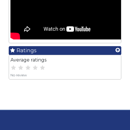
Ratings
Average ratings
No review