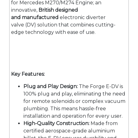
for Mercedes M270/M274 Engine; an
innovative,
British designed
and manufactured
electronic diverter
valve (DV) solution that combines cutting-
edge technology with ease of use.
Key Features:
Plug and Play Design:
The Forge E-DV is
100% plug and play, eliminating the need
for remote solenoids or complex vacuum
plumbing. This means hassle-free
installation and operation for every user.
High-Quality Construction:
Made from
certified aerospace-grade aluminium