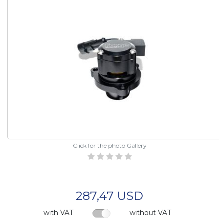
Click for the photo Gallery
287,47 USD
with VAT
without VAT