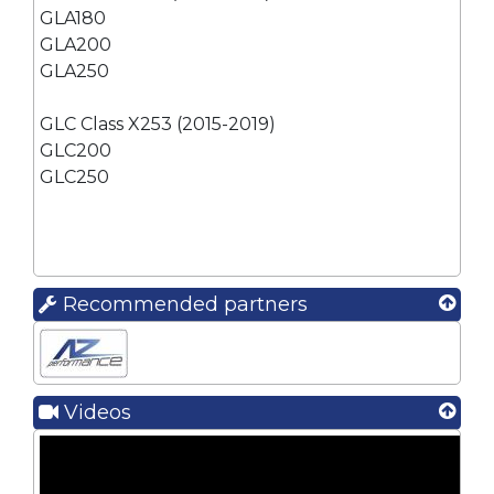
GLA180
GLA200
GLA250
GLC Class X253 (2015-2019)
GLC200
GLC250
Recommended partners
Videos