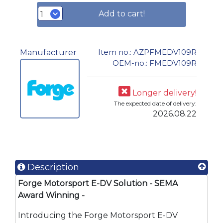
Add to cart!
Item no.: AZPFMEDV109R
Manufacturer
OEM-no.: FMEDV109R
Longer delivery!
The expected date of delivery:
2026.08.22
Description
Forge Motorsport E-DV Solution - SEMA
Award Winning -
Best Street Product
Introducing the Forge Motorsport E-DV