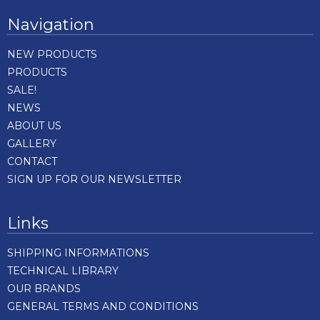
Navigation
NEW PRODUCTS
PRODUCTS
SALE!
NEWS
ABOUT US
GALLERY
CONTACT
SIGN UP FOR OUR NEWSLETTER
Links
SHIPPING INFORMATIONS
TECHNICAL LIBRARY
OUR BRANDS
GENERAL TERMS AND CONDITIONS