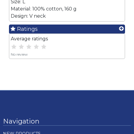
Size: L
Material: 100% cotton, 160 g
Design: V neck
Ratings
Average ratings
No review
Navigation
NEW PRODUCTS