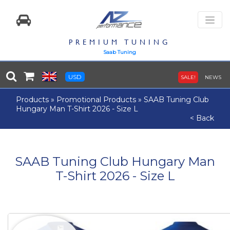
PREMIUM TUNING
Saab Tuning
USD
SALE!
NEWS
Products
»
Promotional Products
»
SAAB Tuning Club
Hungary Man T-Shirt 2026 - Size L
< Back
SAAB Tuning Club Hungary Man
T-Shirt 2026 - Size L