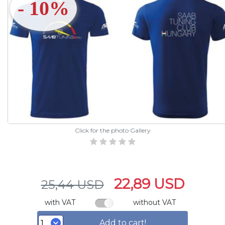
- 10%
Click for the photo Gallery
22,89 USD
25,44 USD
with VAT
without VAT
Add to cart!