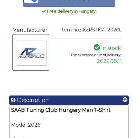
Free delivery in Hungary!
Item no.: AZPSTKPF2026L
Manufacturer
In stock!
The expected date of delivery:
2026.08.11
Description
SAAB Tuning Club Hungary Man T-Shirt
Model 2026