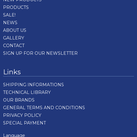
PRODUCTS
SALE!
NEWS
ABOUT US
GALLERY
CONTACT
SIGN UP FOR OUR NEWSLETTER
Links
SHIPPING INFORMATIONS
TECHNICAL LIBRARY
OUR BRANDS
GENERAL TERMS AND CONDITIONS
PRIVACY POLICY
SPECIAL PAYMENT
Language