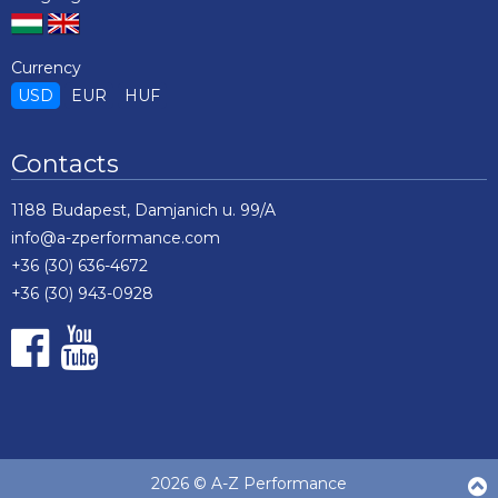
Currency
USD
EUR
HUF
Contacts
1188 Budapest, Damjanich u. 99/A
info@a-zperformance.com
+36 (30) 636-4672
+36 (30) 943-0928
2026 © A-Z Performance