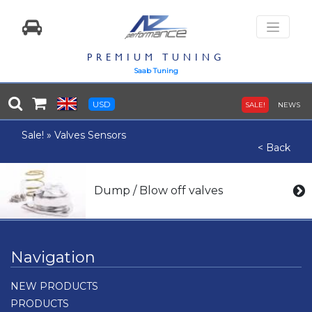
PREMIUM TUNING
Saab Tuning
USD
SALE!
NEWS
Sale!
»
Valves Sensors
< Back
Dump / Blow off valves
Navigation
NEW PRODUCTS
PRODUCTS