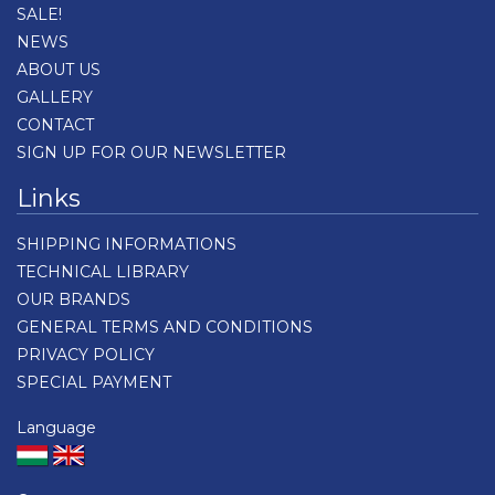
SALE!
NEWS
ABOUT US
GALLERY
CONTACT
SIGN UP FOR OUR NEWSLETTER
Links
SHIPPING INFORMATIONS
TECHNICAL LIBRARY
OUR BRANDS
GENERAL TERMS AND CONDITIONS
PRIVACY POLICY
SPECIAL PAYMENT
Language