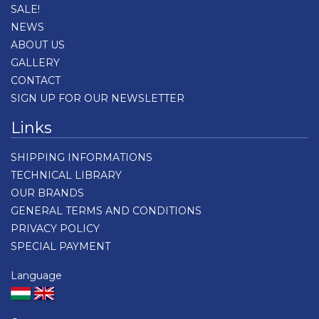
SALE!
NEWS
ABOUT US
GALLERY
CONTACT
SIGN UP FOR OUR NEWSLETTER
Links
SHIPPING INFORMATIONS
TECHNICAL LIBRARY
OUR BRANDS
GENERAL TERMS AND CONDITIONS
PRIVACY POLICY
SPECIAL PAYMENT
Language