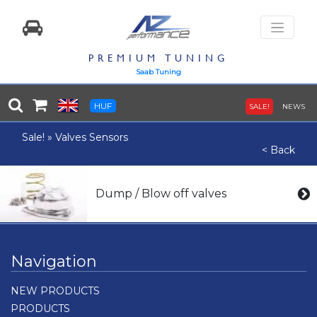
PREMIUM TUNING
Saab Tuning
HUF
SALE!
NEWS
Sale!
»
Valves Sensors
< Back
Dump / Blow off valves
Navigation
NEW PRODUCTS
PRODUCTS