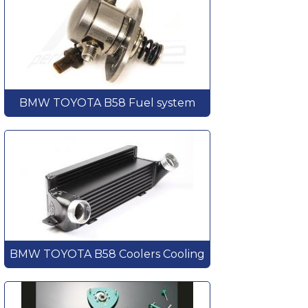
BMW TOYOTA B58 Fuel system
BMW TOYOTA B58 Coolers Cooling