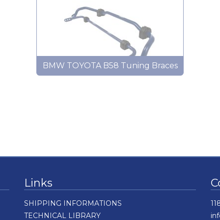
BMW TOYOTA B58 Tuning Braces
Links
C
SHIPPING INFORMATIONS
11
TECHNICAL LIBRARY
in