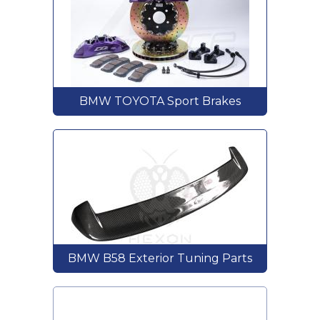
BMW TOYOTA Sport Brakes
BMW B58 Exterior Tuning Parts