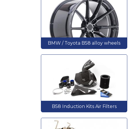
BMW / Toyota B58 alloy wheels
B58 Induction Kits Air Filters