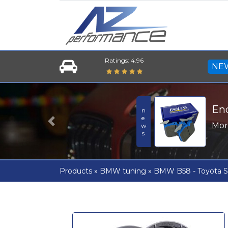
Ratings: 4.96
NE
En
news
Mo
Previous
Products
»
BMW tuning
»
BMW B58 - Toyota S