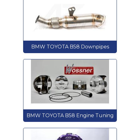
BMW TOYOTA B58 Downpipes
BMW TOYOTA B58 Engine Tuning