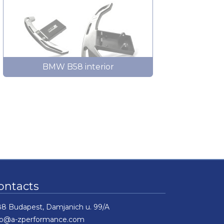
BMW B58 interior
ontacts
88 Budapest, Damjanich u. 99/A
fo@a-zperformance.com