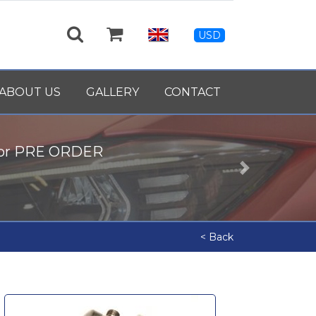
USD
ABOUT US
GALLERY
CONTACT
for PRE ORDER
Next
< Back