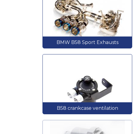
BMW B58 Sport Exhausts
B58 crankcase ventilation