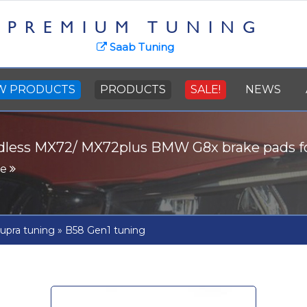
PREMIUM TUNING
Saab Tuning
W PRODUCTS
PRODUCTS
SALE!
NEWS
dless MX72/ MX72plus BMW G8x brake pads 
re
upra tuning
»
B58 Gen1 tuning