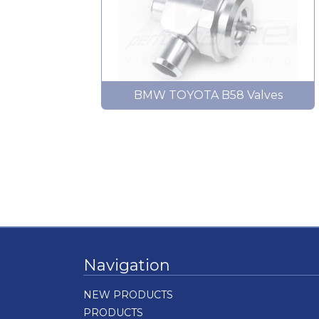
BMW TOYOTA B58 Valves
Navigation
NEW PRODUCTS
PRODUCTS