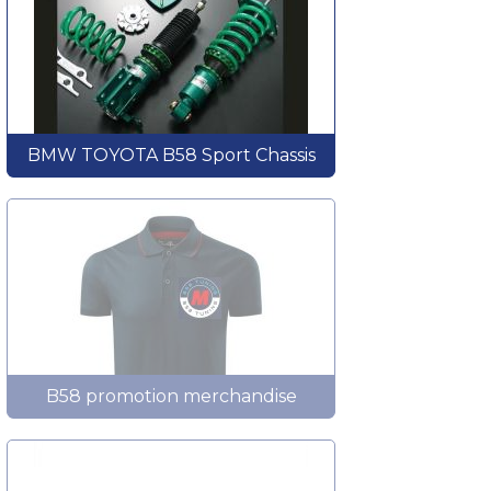
BMW TOYOTA B58 Sport Chassis
B58 promotion merchandise