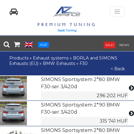
PREMIUM TUNING
Saab Tuning
HUF
SALE!
NEWS
Products
»
Exhaust systems
»
BORLA and SIMONS
Exhausts (EU)
»
BMW Exhausts
»
F30
< Back
SIMONS Sportsystem 2*80 BMW
F30-ser 3/420d
296 202 HUF
SIMONS Sportsystem 2*90 BMW
F30-ser 3/420d
315 741 HUF
SIMONS Sportsystem 2*80 BMW