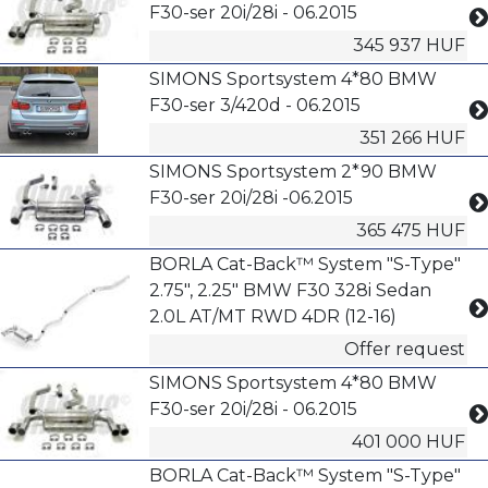
F30-ser 20i/28i - 06.2015
345 937 HUF
SIMONS Sportsystem 4*80 BMW
F30-ser 3/420d - 06.2015
351 266 HUF
SIMONS Sportsystem 2*90 BMW
F30-ser 20i/28i -06.2015
365 475 HUF
BORLA Cat-Back™ System "S-Type"
2.75", 2.25" BMW F30 328i Sedan
2.0L AT/MT RWD 4DR (12-16)
Offer request
SIMONS Sportsystem 4*80 BMW
F30-ser 20i/28i - 06.2015
401 000 HUF
BORLA Cat-Back™ System "S-Type"