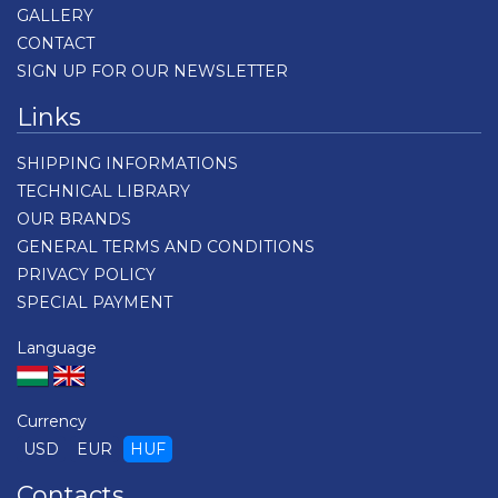
GALLERY
CONTACT
SIGN UP FOR OUR NEWSLETTER
Links
SHIPPING INFORMATIONS
TECHNICAL LIBRARY
OUR BRANDS
GENERAL TERMS AND CONDITIONS
PRIVACY POLICY
SPECIAL PAYMENT
Language
Currency
USD
EUR
HUF
Contacts