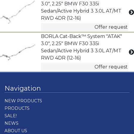
3.0", 2.25" BMW F30 335i
Sedan/Active Hybrid 3 3.0L AT/MT
RWD 4DR (12-16)
Offer request
BORLA Cat-Back™ System "ATAK"
3.0", 2.25" BMW F30 335i
Sedan/Active Hybrid 3 3.0L AT/MT
RWD 4DR (12-16)
Offer request
Navigation
NEW PRODUCTS
PRODUCTS
SALE!
NEWS
ABOUT US