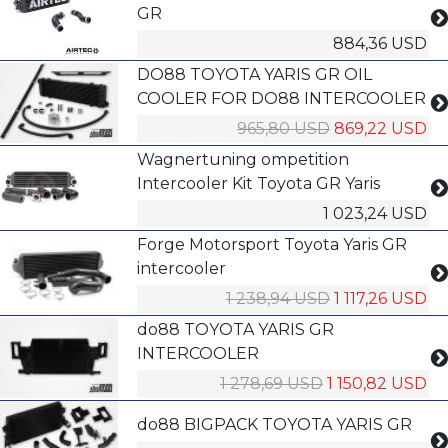
GR
884,36 USD
DO88 TOYOTA YARIS GR OIL
COOLER FOR DO88 INTERCOOLER
965,80 USD
869,22 USD
Wagnertuning ompetition
Intercooler Kit Toyota GR Yaris
1 023,24 USD
Forge Motorsport Toyota Yaris GR
intercooler
1 238,94 USD
1 117,26 USD
do88 TOYOTA YARIS GR
INTERCOOLER
1 278,69 USD
1 150,82 USD
do88 BIGPACK TOYOTA YARIS GR