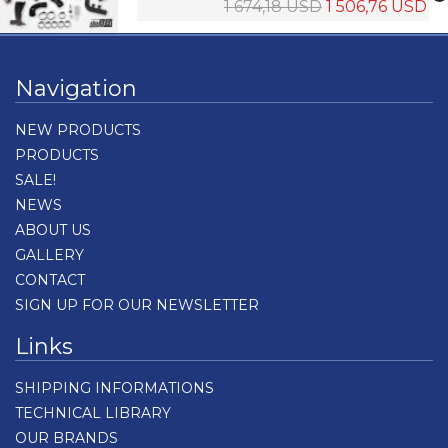
1 674,18 USD
1 506,76 USD
Navigation
NEW PRODUCTS
PRODUCTS
SALE!
NEWS
ABOUT US
GALLERY
CONTACT
SIGN UP FOR OUR NEWSLETTER
Links
SHIPPING INFORMATIONS
TECHNICAL LIBRARY
OUR BRANDS