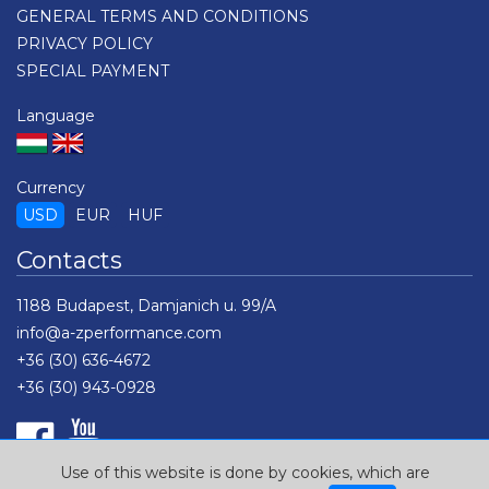
GENERAL TERMS AND CONDITIONS
PRIVACY POLICY
SPECIAL PAYMENT
Language
Currency
USD
EUR
HUF
Contacts
1188 Budapest, Damjanich u. 99/A
info@a-zperformance.com
+36 (30) 636-4672
+36 (30) 943-0928
Use of this website is done by cookies, which are