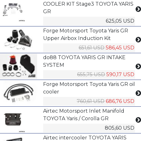
COOLER KIT Stage3 TOYOTA YARIS
GR
625,05 USD
Forge Motorsport Toyota Yaris GR
Upper Airbox Induction Kit
651,61 USD
586,45 USD
do88 TOYOTA YARIS GR INTAKE
SYSTEM
655,75 USD
590,17 USD
Forge Motorsport Toyota Yaris GR oil
cooler
760,61 USD
686,76 USD
Airtec Motorsport Inlet Manifold
TOYOTA Yaris / Corolla GR
805,60 USD
Airtec intercooler TOYOTA YARIS