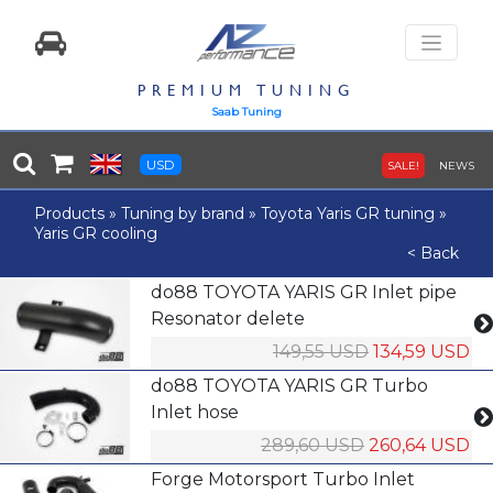
PREMIUM TUNING
Saab Tuning
USD
SALE!
NEWS
Products
»
Tuning by brand
»
Toyota Yaris GR tuning
»
Yaris GR cooling
< Back
do88 TOYOTA YARIS GR Inlet pipe
Resonator delete
149,55 USD
134,59 USD
do88 TOYOTA YARIS GR Turbo
Inlet hose
289,60 USD
260,64 USD
Forge Motorsport Turbo Inlet