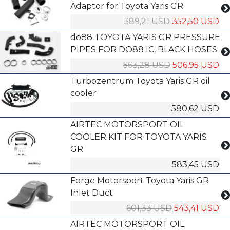
Adaptor for Toyota Yaris GR
389,21 USD
352,50 USD
do88 TOYOTA YARIS GR PRESSURE
PIPES FOR DO88 IC, BLACK HOSES
563,28 USD
506,95 USD
Turbozentrum Toyota Yaris GR oil
cooler
580,62 USD
AIRTEC MOTORSPORT OIL
COOLER KIT FOR TOYOTA YARIS
GR
583,45 USD
Forge Motorsport Toyota Yaris GR
Inlet Duct
601,33 USD
543,41 USD
AIRTEC MOTORSPORT OIL