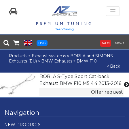
PREMIUM TUNING
Saab Tuning
USD
SALE!
NEWS
Products
»
Exhaust systems
»
BORLA and SIMONS
Exhausts (EU)
»
BMW Exhausts
»
BMW F10
< Back
BORLA S-Type Sport Cat-back
Exhaust BMW F10 M5 4.4 2013-2016
Offer request
Navigation
NEW PRODUCTS