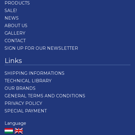
PRODUCTS
SALE!
NEWS
ABOUT US
GALLERY
CONTACT
SIGN UP FOR OUR NEWSLETTER
Links
SHIPPING INFORMATIONS
TECHNICAL LIBRARY
OUR BRANDS
GENERAL TERMS AND CONDITIONS
PRIVACY POLICY
SPECIAL PAYMENT
Language